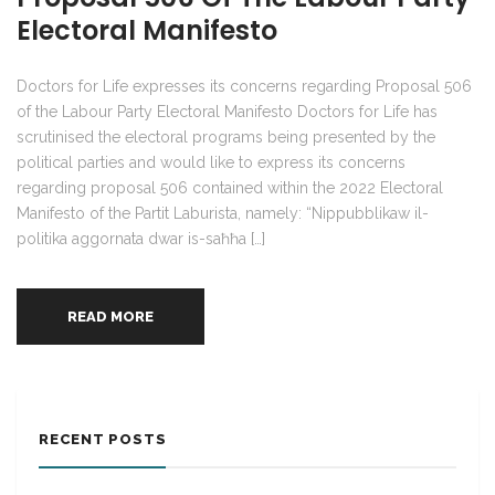
Electoral Manifesto
Doctors for Life expresses its concerns regarding Proposal 506
of the Labour Party Electoral Manifesto Doctors for Life has
scrutinised the electoral programs being presented by the
political parties and would like to express its concerns
regarding proposal 506 contained within the 2022 Electoral
Manifesto of the Partit Laburista, namely: “Nippubblikaw il-
politika aggornata dwar is-saħħa […]
READ MORE
RECENT POSTS