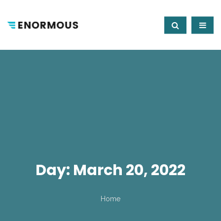
Day:
March 20, 2022
Home