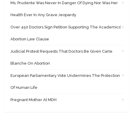
Ms. Prudente Was Never In Danger Of Dying Nor Was Her
Health Ever In Any Grave Jeopardy
Over 450 Doctors Sign Petition Supporting The Academics’
Abortion Law Clause
Judicial Protest Requests That Doctors Be Given Carte
Blanche On Abortion
European Parliamentary Vote Undermines The Protection
Of Human Life
Pregnant Mother At MDH