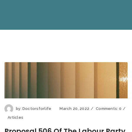
by:
Doctorsforlife
March 20, 2022
Comments:
0
Articles
Proposal 506 Of The Labour Party