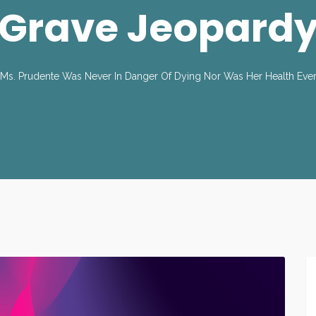
Grave Jeopard
Ms. Prudente Was Never In Danger Of Dying Nor Was Her Health Eve