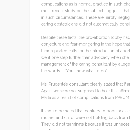
complications as is normal practice in such cir
most recent study on the subject suggests tha
in such circumstances. These are hardly negligib
caring obstetricians did not automatically cons
Despite these facts, the pro-abortion lobby ha
conjecture and fear-mongering in the hope that 
their repeated calls for the introduction of abort
went one step further than advocacy when she h
management of the caring consultant by allege
the words – “You know what to do”.
Ms. Prudente’s consultant clearly stated that if 
Again, we were not surprised to hear this affirm
Malta as a result of complications from PPROM
It should be noted that contrary to popular asser
mother and child, were not holding back from 
They did not terminate because it was unnecessa