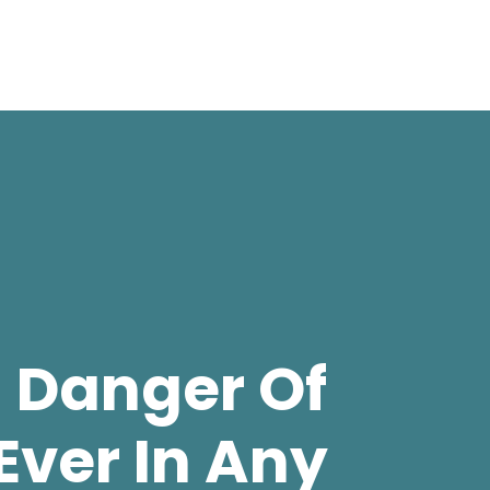
 Danger Of
Ever In Any