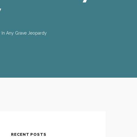
y
r In Any Grave Jeopardy
RECENT POSTS