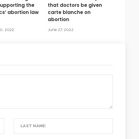
supporting the
that doctors be given
s’ abortion law
carte blanche on
abortion
0, 2022
June 27, 2022