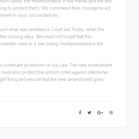
ion lobby, the misinformation in the media and the fact
thing to protect them. We commend their courage to act
dgement in such circumstances.
count what was revealed in Court last Friday, when the
the coming days. We must not forget that this
dente’s case as it was being misrepresented in the
the continued protection of our Law. The new amendment
t must also protect the unborn child against intentional
 right thing and ensure that the new amendment gives