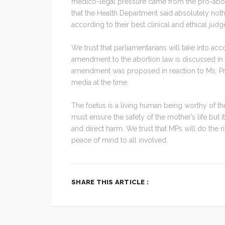
medico-legal pressure came from the pro-abort
that the Health Department said absolutely no
according to their best clinical and ethical ju
We trust that parliamentarians will take into ac
amendment to the abortion law is discussed in 
amendment was proposed in reaction to Ms. Pru
media at the time.
The foetus is a living human being worthy of 
must ensure the safety of the mother’s life but i
and direct harm. We trust that MPs will do the
peace of mind to all involved.
SHARE THIS ARTICLE :