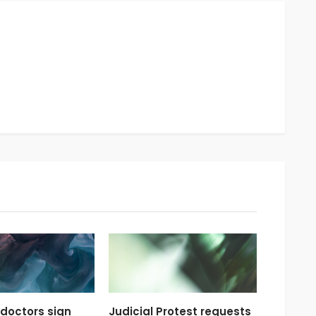
doctors sign
Judicial Protest requests