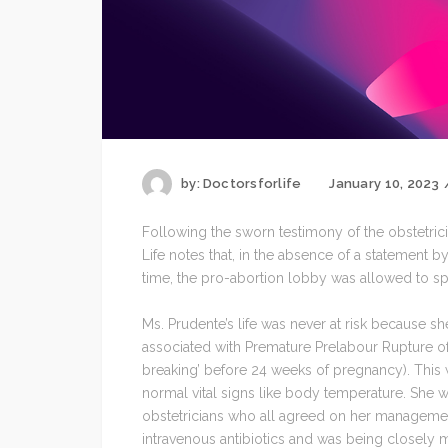
by:
Doctorsforlife
January 10, 2023
Following the sworn testimony of the obstetric
Life notes that, in the absence of a statement by
time, the pro-abortion lobby was allowed to spin
Ms. Prudente’s life was never at risk because 
associated with Premature Prelabour Rupture o
breaking’ before 24 weeks of pregnancy). This 
normal vital signs like body temperature. She
obstetricians who all agreed on her managemen
intravenous antibiotics and was being closely m