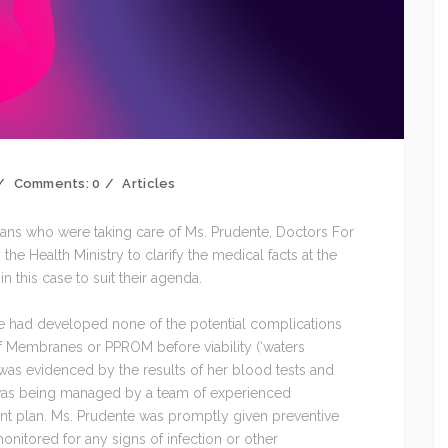
Comments:
0
Articles
ians who were taking care of Ms. Prudente, Doctors For
 the Health Ministry to clarify the medical facts at the
 this case to suit their agenda.
she had developed none of the potential complications
f Membranes or PPROM before viability (‘waters
was evidenced by the results of her blood tests and
 was being managed by a team of experienced
t plan. Ms. Prudente was promptly given preventive
onitored for any signs of infection or other