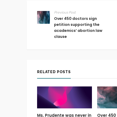
Previous Post
Over 450 doctors sign
petition supporting the
academics’ abortion law
clause
RELATED POSTS
Ms. Prudente was never in
Over 450 