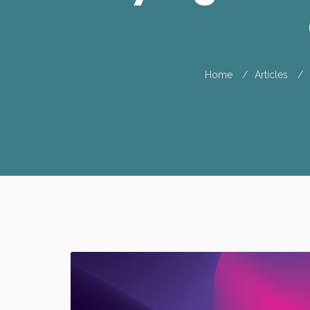
Home
Articles