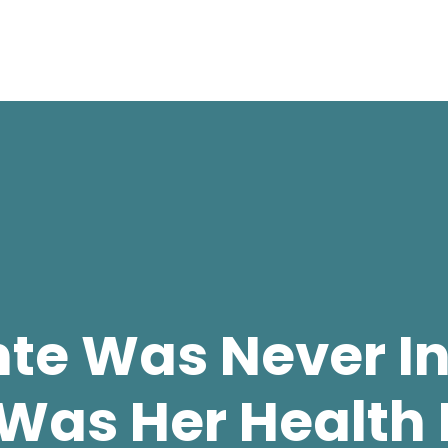
nte Was Never In
Was Her Health 