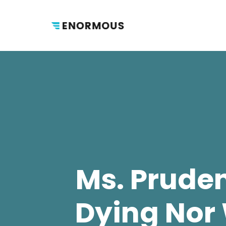
Ms. Prude
Dying Nor 