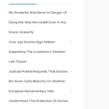
Ms. Prudente Was Never In Danger Of
Dying Nor Was Her Health Ever In Any
Grave Jeopardy
Over 450 Doctors Sign Petition
Supporting The Academics’ Abortion
Law Clause
Judicial Protest Requests That Doctors
Be Given Carte Blanche On Abortion
European Parliamentary Vote
Undermines The Protection Of Human