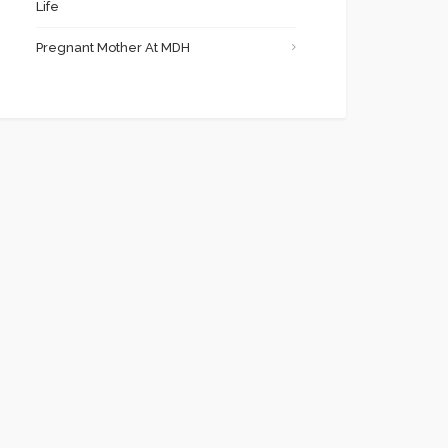
Life
Pregnant Mother At MDH