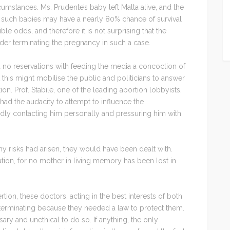
cumstances. Ms. Prudente’s baby left Malta alive, and the
t such babies may have a nearly 80% chance of survival
le odds, and therefore it is not surprising that the
ider terminating the pregnancy in such a case.
d no reservations with feeding the media a concoction of
this might mobilise the public and politicians to answer
ion. Prof. Stabile, one of the leading abortion lobbyists,
ad the audacity to attempt to influence the
dly contacting him personally and pressuring him with
any risks had arisen, they would have been dealt with.
ation, for no mother in living memory has been lost in
tion, these doctors, acting in the best interests of both
terminating because they needed a law to protect them.
ry and unethical to do so. If anything, the only