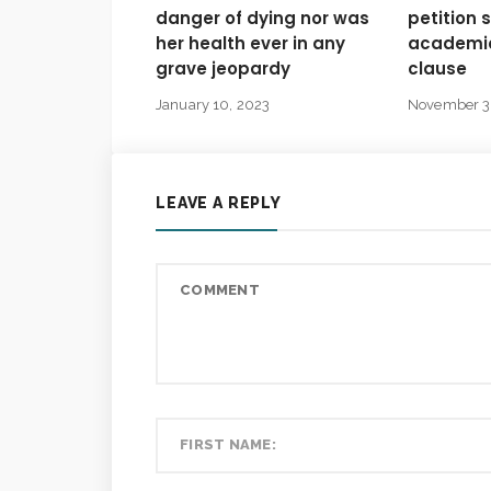
danger of dying nor was
petition 
her health ever in any
academic
grave jeopardy
clause
January 10, 2023
November 3
LEAVE A REPLY