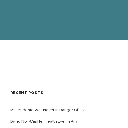
RECENT POSTS
Ms. Prudente Was Never In Danger Of
Dying Nor Was Her Health Ever In Any