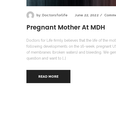
by:
Doctorsforlife
June 22, 2022
Comme
Pregnant Mother At MDH
Doctors for Life firmly believes that the life of the m
following developments on the 16-week, pregnant US 
of membranes (broken waters) and bleeding. We genu
question and want to […]
READ MORE