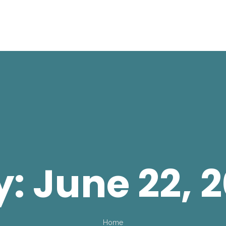
y:
June 22, 
Home