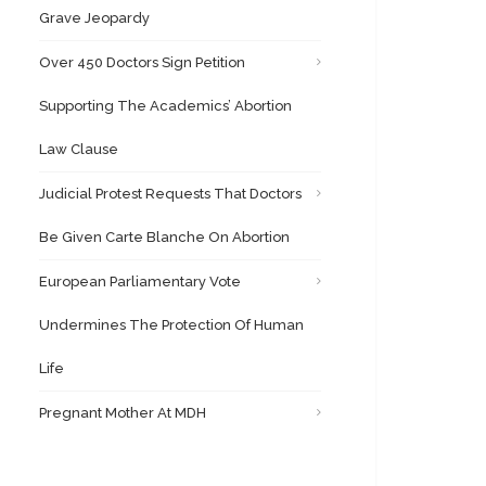
Grave Jeopardy
Over 450 Doctors Sign Petition
Supporting The Academics’ Abortion
Law Clause
Judicial Protest Requests That Doctors
Be Given Carte Blanche On Abortion
European Parliamentary Vote
Undermines The Protection Of Human
Life
Pregnant Mother At MDH