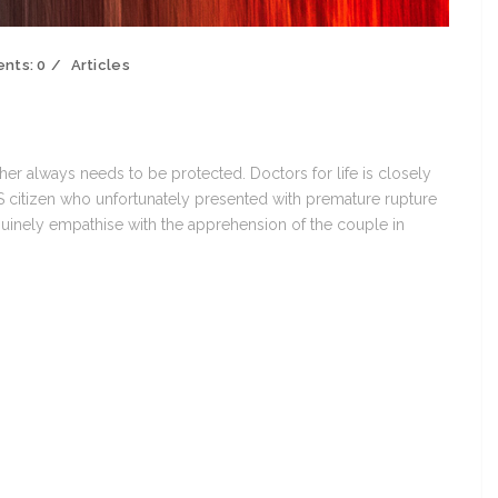
nts:
0
Articles
other always needs to be protected. Doctors for life is closely
citizen who unfortunately presented with premature rupture
inely empathise with the apprehension of the couple in