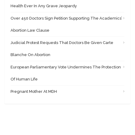
Health Ever In Any Grave Jeopardy
Over 450 Doctors Sign Petition Supporting The Academics’
Abortion Law Clause
Judicial Protest Requests That Doctors Be Given Carte
Blanche On Abortion
European Parliamentary Vote Undermines The Protection
Of Human Life
Pregnant Mother At MDH