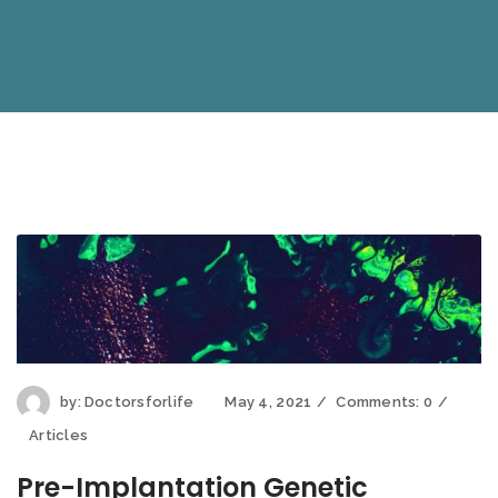
by:
Doctorsforlife
May 4, 2021
Comments:
0
Articles
Pre-Implantation Genetic