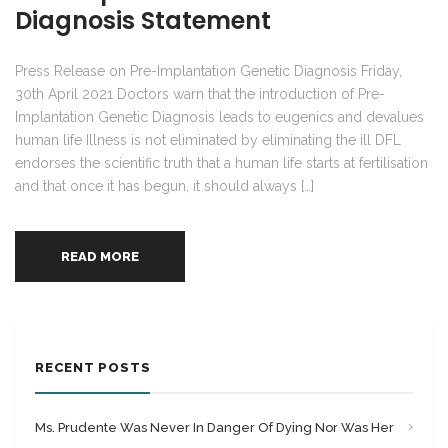
Diagnosis Statement
Press Release on Pre-Implantation Genetic Diagnosis Friday,
30th April 2021 Doctors warn that the introduction of Pre-
Implantation Genetic Diagnosis leads to eugenics and devalues
human life Illness is not eliminated by eliminating the ill DFL
endorses the scientific truth that a human life starts at fertilisation
and that once it has begun, it should always […]
READ MORE
RECENT POSTS
Ms. Prudente Was Never In Danger Of Dying Nor Was Her