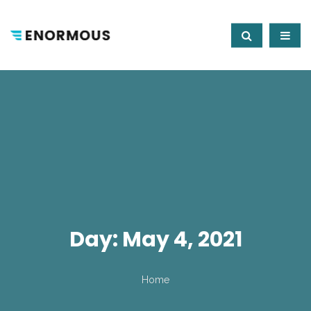
Day:
May 4, 2021
Home